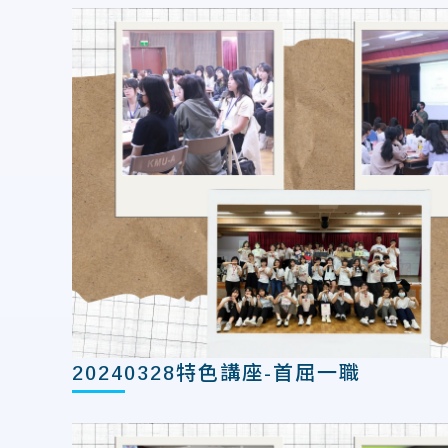
20240328特色講座-首屈一職