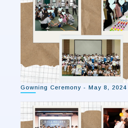
Gowning Ceremony - May 8, 2024