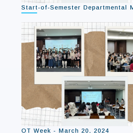
Start-of-Semester Departmental 
OT Week - March 20, 2024