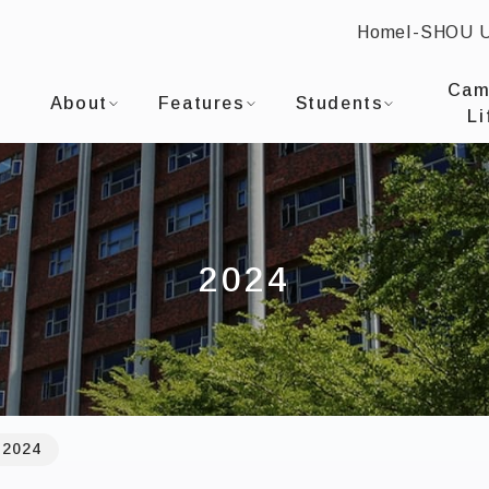
Home
I-SHOU 
:::
I-SHOU UNIVERSITYDepartment of Occupational T
Cam
About
Features
Students
Li
2024
2024