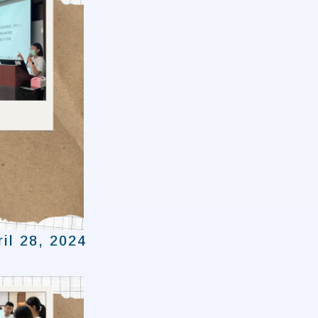
il 28, 2024