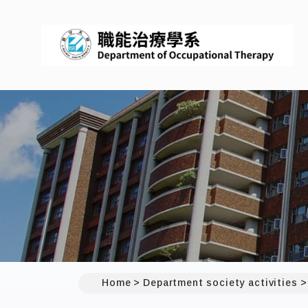
Home
Department society activities