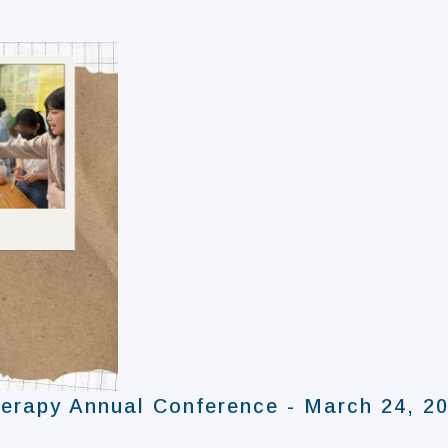
erapy Annual Conference - March 24, 2