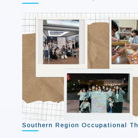
Southern Region Occupational Th