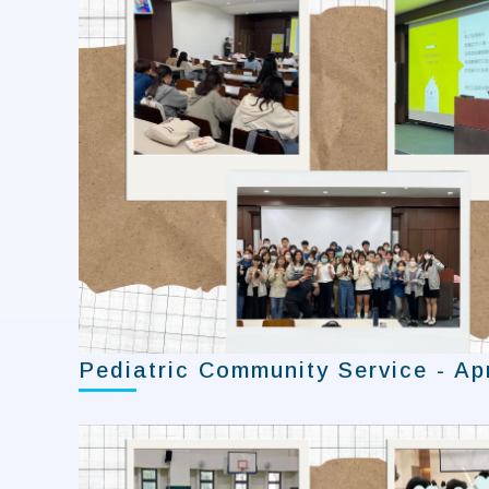
Pediatric Community Service - Apr