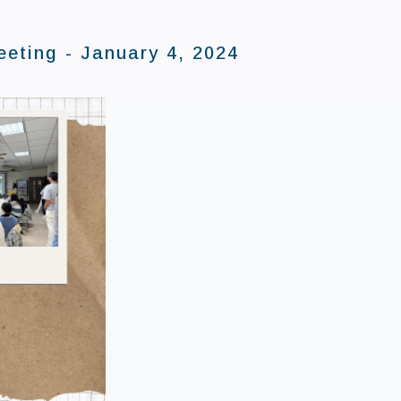
eting - January 4, 2024