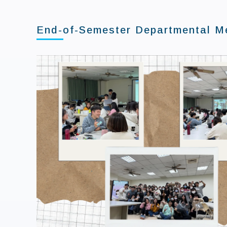
End-of-Semester Departmental Me