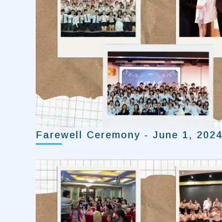
Farewell Ceremony - June 1, 202