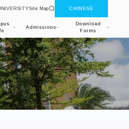
site search
UNIVERSITY
Site Map
CHINESE
herapy
pus
Download
Admissions
fe
Forms