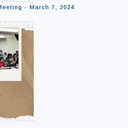
Meeting - March 7, 2024