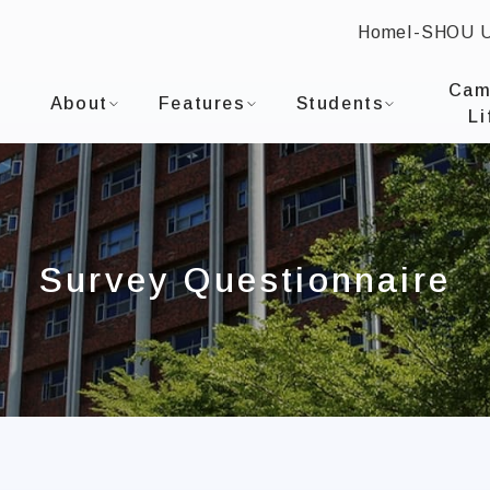
Home
I-SHOU 
:::
I-SHOU UNIVERSITYDepartment of Occupational T
Cam
About
Features
Students
Li
Survey Questionnaire