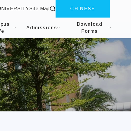
site search
UNIVERSITY
Site Map
CHINESE
herapy
pus
Download
Admissions
fe
Forms