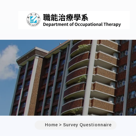
Home
Survey Questionnaire