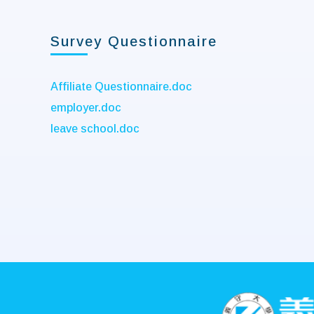
Survey Questionnaire
Affiliate Questionnaire.doc
employer.doc
leave school.doc
:::