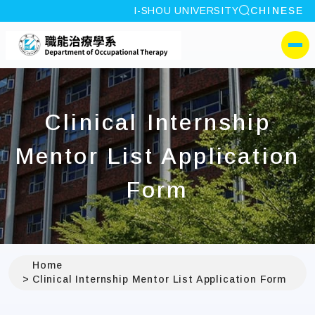
site search
I-SHOU UNIVERSITY
CHINESE
:::
I-SHOU UNIVERSITYDep
側選單
Clinical Internship
Mentor List Application
Form
Home
Clinical Internship Mentor List Application Form