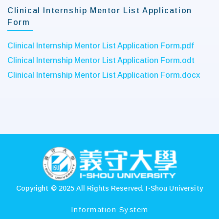
Clinical Internship Mentor List Application
Form
Clinical Internship Mentor List Application Form.pdf
Clinical Internship Mentor List Application Form.odt
Clinical Internship Mentor List Application Form.docx
:::
Copyright © 2025 All Rights Reserved.
I-Shou University
Information System