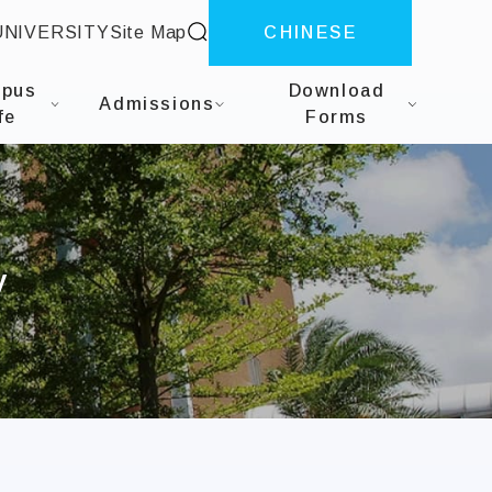
site search
UNIVERSITY
Site Map
CHINESE
herapy
pus
Download
Admissions
fe
Forms
y