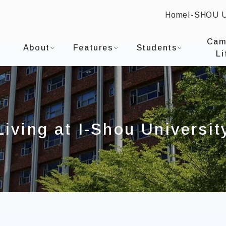
Home
I-SHOU 
:::
I-SHOU UNIVERSITYDepartment of Occupational T
Cam
About
Features
Students
Li
Living at I-Shou Universit