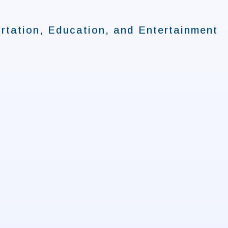
rtation, Education, and Entertainment