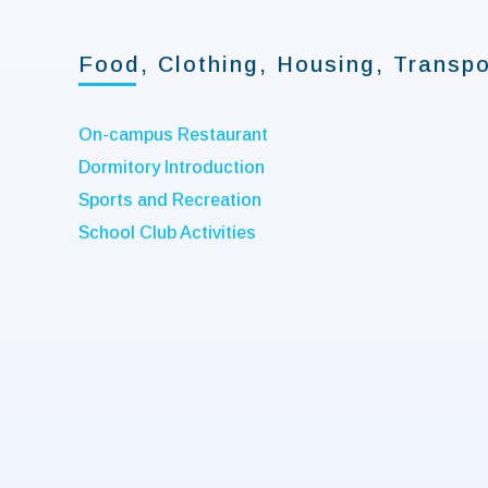
Food, Clothing, Housing, Transpo
On-campus Restaurant
Dormitory Introduction
Sports and Recreation
School Club Activities