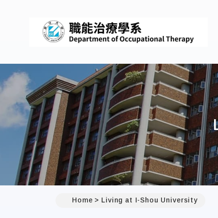
Home
Living at I-Shou University