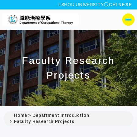
site search
I-SHOU UNIVERSITY
CHINESE
:::
I-SHOU UNIVERSITYDep
側選單
Faculty Research
Projects
Home
Department Introduction
Faculty Research Projects