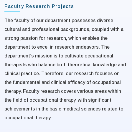
Faculty Research Projects
The faculty of our department possesses diverse
cultural and professional backgrounds, coupled with a
strong passion for research, which enables the
department to excel in research endeavors. The
department’s mission is to cultivate occupational
therapists who balance both theoretical knowledge and
clinical practice. Therefore, our research focuses on
the fundamental and clinical efficacy of occupational
therapy. Faculty research covers various areas within
the field of occupational therapy, with significant
achievements in the basic medical sciences related to
occupational therapy.