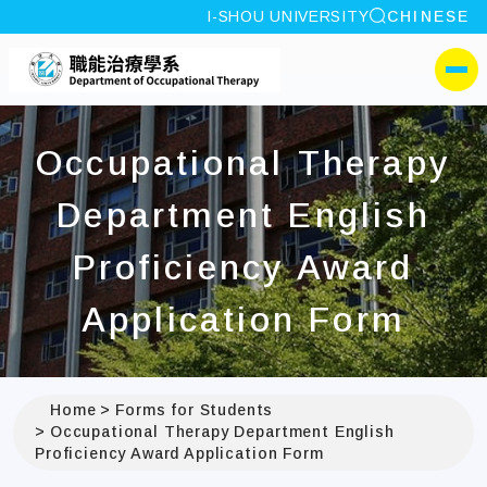
site search
I-SHOU UNIVERSITY
CHINESE
:::
I-SHOU UNIVERSITYDep
側選單
Occupational Therapy
Department English
Proficiency Award
Application Form
Home
Forms for Students
Occupational Therapy Department English
Proficiency Award Application Form