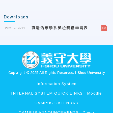
Downloads
職能治療學系英檢獎勵申請表
2025-09-12
:::
Copyright © 2025 All Rights Reserved.
I-Shou University
Information System
INTERNAL SYSTEM QUICK LINKS
Moodle
CAMPUS CALENDAR
CAMPUS ANNOUNCEMENTS
Zuvio