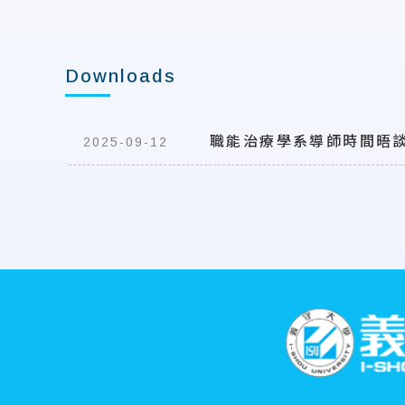
Downloads
職能治療學系導師時間晤
2025-09-12
:::