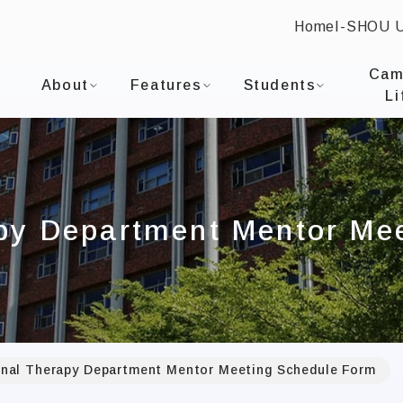
Home
I-SHOU 
:::
I-SHOU UNIVERSITYDepartment of Occupational T
Cam
About
Features
Students
Li
py Department Mentor Me
nal Therapy Department Mentor Meeting Schedule Form