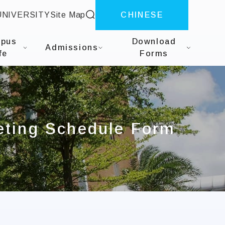
site search
UNIVERSITY
Site Map
CHINESE
herapy
pus
Download
Admissions
fe
Forms
eting Schedule Form