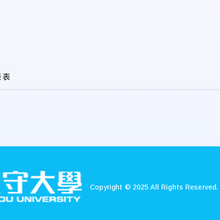
談表
Copyright © 2025 All Rights Reserved