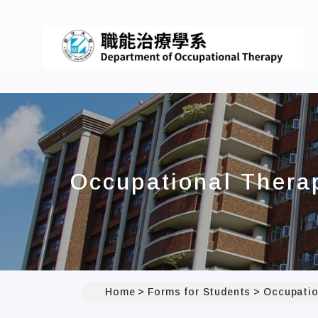
Occupational Thera
Home
Forms for Students
Occupatio