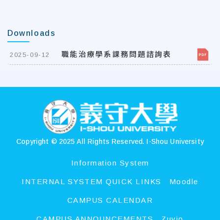
Downloads
職能治療學系課務問題諮詢表
2025-09-12
:::
Copyright © 2025 All Rights Reserved.
I-Shou University
Information System
INTERNAL SYSTEM QUICK LINKS
Moodle
CAMPUS CALENDAR
CAMPUS ANNOUNCEMENTS
Zuvio