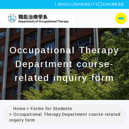
site search
I-SHOU UNIVERSITY
CHINESE
:::
I-SHOU UNIVERSITYDep
側選單
Occupational Therapy
Department course-
related inquiry form
Home
Forms for Students
Occupational Therapy Department course-related
inquiry form