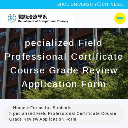
site search
I-SHOU UNIVERSITY
CHINESE
:::
I-SHOU UNIVERSITYDep
側選單
pecialized Field
Professional Certificate
Course Grade Review
Application Form
Home
Forms for Students
pecialized Field Professional Certificate Course
Grade Review Application Form