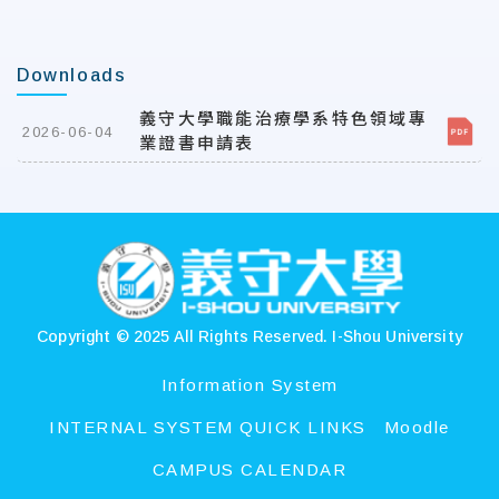
Downloads
義守大學職能治療學系特色領域專
2026-06-04
業證書申請表
:::
Copyright © 2025 All Rights Reserved.
I-Shou University
Information System
INTERNAL SYSTEM QUICK LINKS
Moodle
CAMPUS CALENDAR